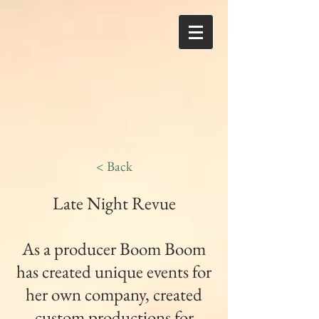
< Back
Late Night Revue
As a producer Boom Boom
has created unique events for
her own company, created
custom productions for