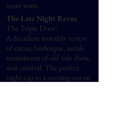
more want.
The Late Night Revue
The Triple Door:
A decadent monthly review
of circus, burlesque, aerials
reminiscent of old side show,
and carnival. The perfect
night cap to a evening out on
the town in Seattle, WA.
Performers from all over the
PNW were spotlighted at
this review.