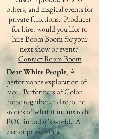
others, and magical events for
private functions. Producer
for hire, would you like to
hire Boom Boom for your
next show or event?
Contact Boom Boom
Dear White People
, A
performance exploration of
race. Performers of Color
come together and recount
stories of what it means to be
POC in today's world. A
cast of professional