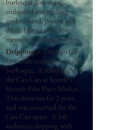
burlesque, live music,
embodied story telling,
spoken word, poetry, and
dance bring a collective
message to this production.
Dripping
at The Can Can:
Live muic erotic poetry, and
burlesque. A sultry night at
the Can Can at Seattle's
historic Pike Place Market.
This show ran for 2 years,
and was conceived for the
Can Can space. It left
audiences dripping with